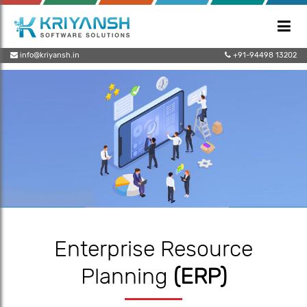
info@kriyansh.in
+91-94498 13202
Enterprise Resource
Planning
(ERP)