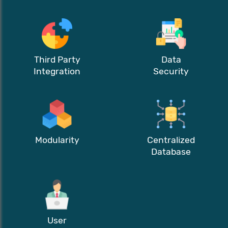
Third Party
Data
Integration
Security
Modularity
Centralized
Database
User