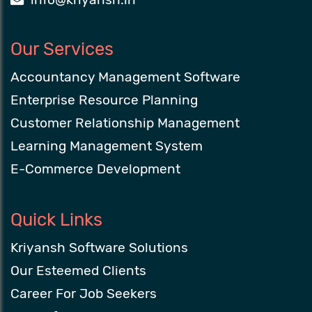
Our Services
Accountancy Management Software
Enterprise Resource Planning
Customer Relationship Management
Learning Management System
E-Commerce Development
Quick Links
Kriyansh Software Solutions
Our Esteemed Clients
Career For Job Seekers