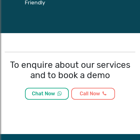
Friendly
To enquire about our services
and to book a demo
Chat Now
Call Now