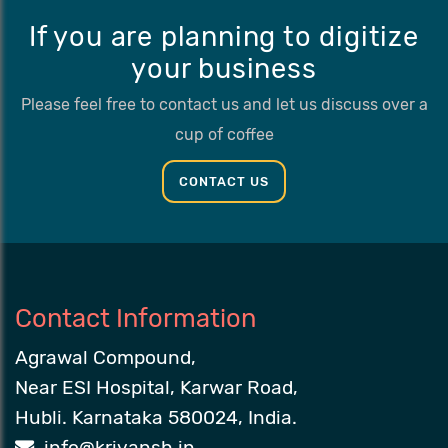
If you are planning to digitize
your business
Please feel free to contact us and let us discuss over a
cup of coffee
CONTACT US
Contact Information
Agrawal Compound,
Near ESI Hospital, Karwar Road,
Hubli. Karnataka 580024, India.
info@kriyansh.in