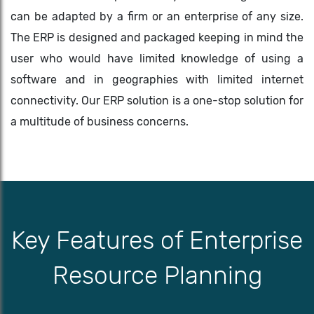
can be adapted by a firm or an enterprise of any size.
The ERP is designed and packaged keeping in mind the
user who would have limited knowledge of using a
software and in geographies with limited internet
connectivity. Our ERP solution is a one-stop solution for
a multitude of business concerns.
Key Features of Enterprise
Resource Planning