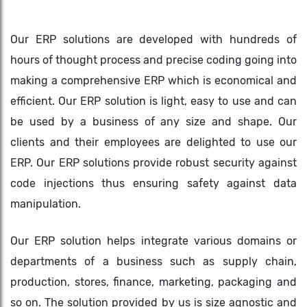
Our ERP solutions are developed with hundreds of
hours of thought process and precise coding going into
making a comprehensive ERP which is economical and
efficient. Our ERP solution is light, easy to use and can
be used by a business of any size and shape. Our
clients and their employees are delighted to use our
ERP. Our ERP solutions provide robust security against
code injections thus ensuring safety against data
manipulation.
Our ERP solution helps integrate various domains or
departments of a business such as supply chain,
production, stores, finance, marketing, packaging and
so on. The solution provided by us is size agnostic and